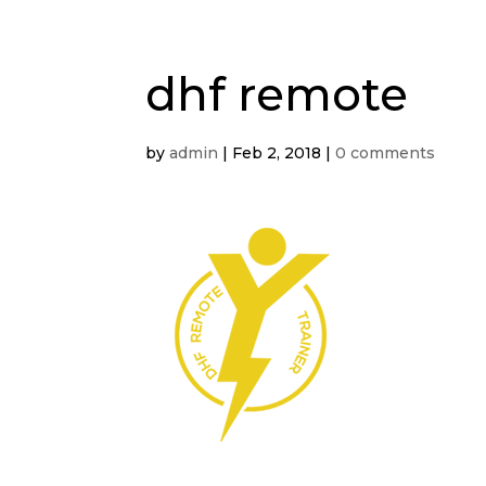
dhf remote
by
admin
|
Feb 2, 2018
|
0 comments