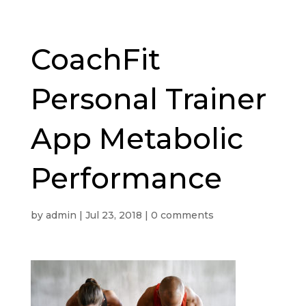
CoachFit
Personal Trainer
App Metabolic
Performance
by
admin
|
Jul 23, 2018
|
0 comments