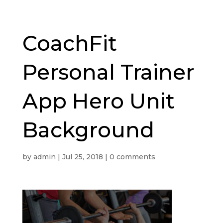
CoachFit
Personal Trainer
App Hero Unit
Background
by
admin
|
Jul 25, 2018
|
0 comments