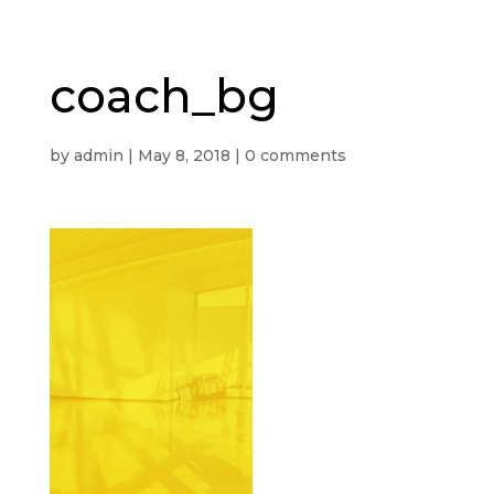
coach_bg
by
admin
|
May 8, 2018
|
0 comments