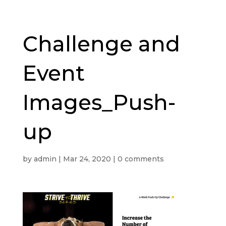
Challenge and
Event
Images_Push-
up
by
admin
|
Mar 24, 2020
|
0 comments