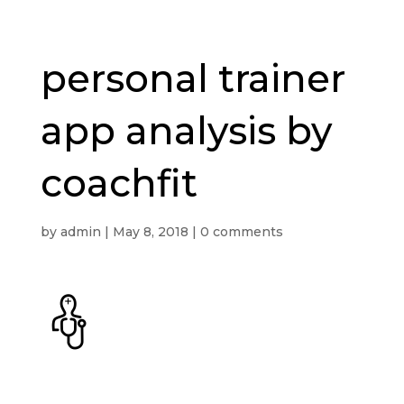
personal trainer
app analysis by
coachfit
by
admin
|
May 8, 2018
|
0 comments