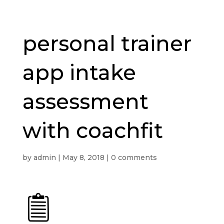
personal trainer
app intake
assessment
with coachfit
by
admin
|
May 8, 2018
|
0 comments