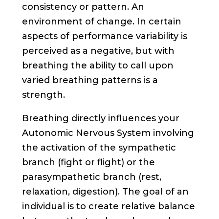
consistency or pattern. An
environment of change. In certain
aspects of performance variability is
perceived as a negative, but with
breathing the ability to call upon
varied breathing patterns is a
strength.
Breathing directly influences your
Autonomic Nervous System involving
the activation of the sympathetic
branch (fight or flight) or the
parasympathetic branch (rest,
relaxation, digestion). The goal of an
individual is to create relative balance