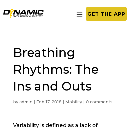
GET THE APP
Breathing
Rhythms: The
Ins and Outs
by
admin
|
Feb 17, 2018
|
Mobility
|
0 comments
Variability is defined as a lack of