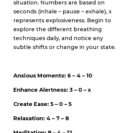
situation. Numbers are based on
seconds (inhale – pause – exhale), x
represents explosiveness. Begin to
explore the different breathing
techniques daily, and notice any
subtle shifts or change in your state.
Anxious Moments: 6 – 4 – 10
Enhance Alertness: 3 – 0 – x
Create Ease: 5 – 0 – 5
Relaxation: 4 – 7 – 8
Meditation: 8 – 4 – 12