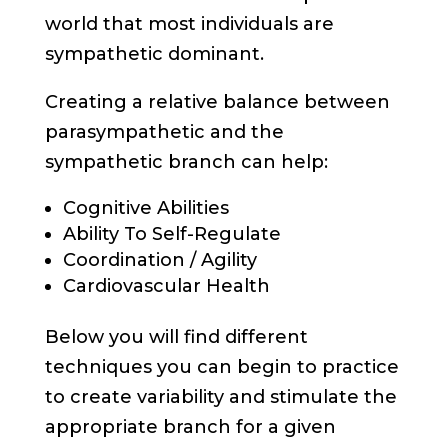
world that most individuals are
sympathetic dominant.
Creating a relative balance between
parasympathetic and the
sympathetic branch can help:
Cognitive Abilities
Ability To Self-Regulate
Coordination / Agility
Cardiovascular Health
Below you will find different
techniques you can begin to practice
to create variability and stimulate the
appropriate branch for a given