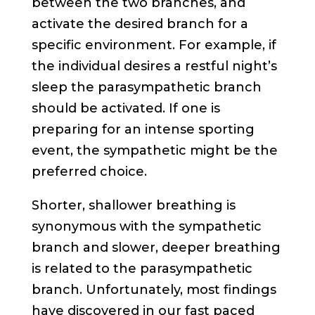
between the two branches, and
activate the desired branch for a
specific environment. For example, if
the individual desires a restful night’s
sleep the parasympathetic branch
should be activated. If one is
preparing for an intense sporting
event, the sympathetic might be the
preferred choice.
Shorter, shallower breathing is
synonymous with the sympathetic
branch and slower, deeper breathing
is related to the parasympathetic
branch. Unfortunately, most findings
have discovered in our fast paced