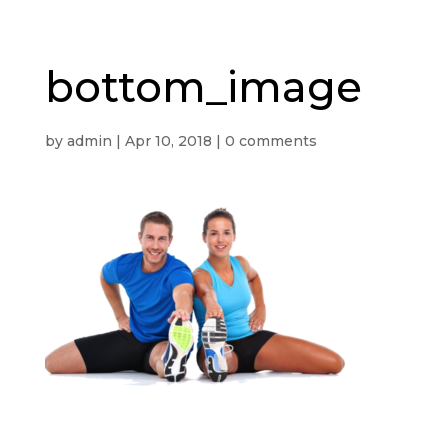
bottom_image
by
admin
|
Apr 10, 2018
|
0 comments