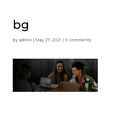
bg
by
admin
|
May 27, 2021
|
0 comments