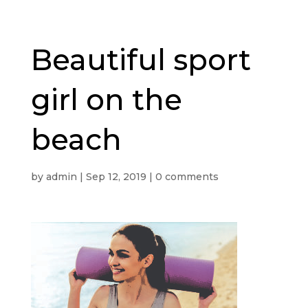
Beautiful sport
girl on the
beach
by
admin
|
Sep 12, 2019
|
0 comments