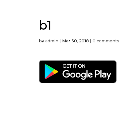
b1
by
admin
|
Mar 30, 2018
|
0 comments