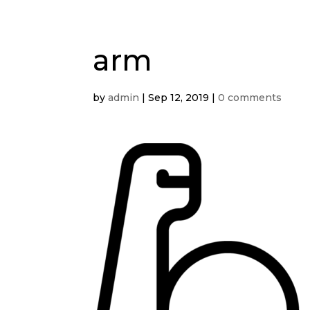
arm
by
admin
|
Sep 12, 2019
|
0 comments