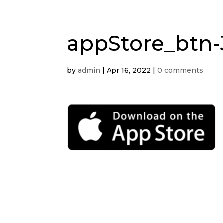
appStore_btn-
by
admin
|
Apr 16, 2022
|
0 comments