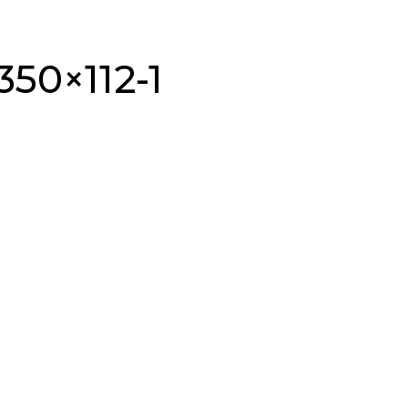
350×112-1