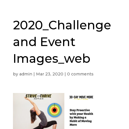
2020_Challenge
and Event
Images_web
by
admin
|
Mar 23, 2020
|
0 comments