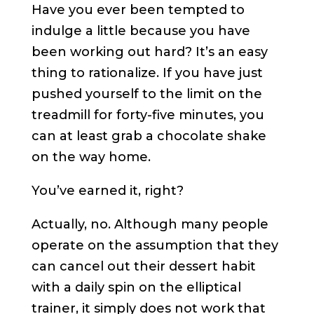
Have you ever been tempted to
indulge a little because you have
been working out hard? It’s an easy
thing to rationalize. If you have just
pushed yourself to the limit on the
treadmill for forty-five minutes, you
can at least grab a chocolate shake
on the way home.
You’ve earned it, right?
Actually, no. Although many people
operate on the assumption that they
can cancel out their dessert habit
with a daily spin on the elliptical
trainer, it simply does not work that