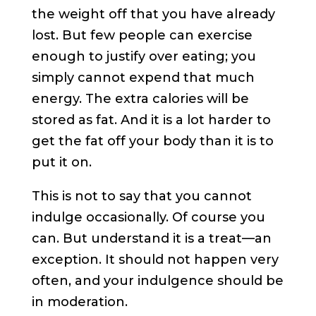
the weight off that you have already
lost. But few people can exercise
enough to justify over eating; you
simply cannot expend that much
energy. The extra calories will be
stored as fat. And it is a lot harder to
get the fat off your body than it is to
put it on.
This is not to say that you cannot
indulge occasionally. Of course you
can. But understand it is a treat—an
exception. It should not happen very
often, and your indulgence should be
in moderation.