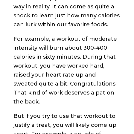
way in reality. It can come as quite a
shock to learn just how many calories
can lurk within our favorite foods.
For example, a workout of moderate
intensity will burn about 300-400
calories in sixty minutes. During that
workout, you have worked hard,
raised your heart rate up and
sweated quite a bit. Congratulations!
That kind of work deserves a pat on
the back.
But if you try to use that workout to
justify a treat, you will likely come up