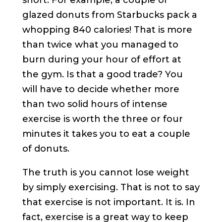
short. For example, a couple of
glazed donuts from Starbucks pack a
whopping 840 calories! That is more
than twice what you managed to
burn during your hour of effort at
the gym. Is that a good trade? You
will have to decide whether more
than two solid hours of intense
exercise is worth the three or four
minutes it takes you to eat a couple
of donuts.
The truth is you cannot lose weight
by simply exercising. That is not to say
that exercise is not important. It is. In
fact, exercise is a great way to keep