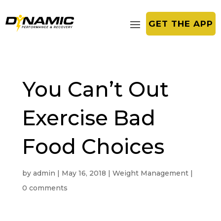
GET THE APP
You Can’t Out
Exercise Bad
Food Choices
by
admin
|
May 16, 2018
|
Weight Management
|
0 comments