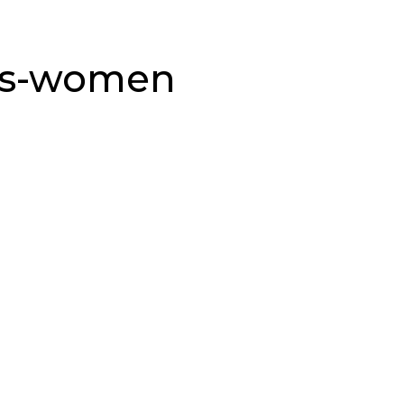
ms-women