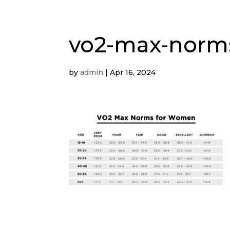
vo2-max-nor
by
admin
|
Apr 16, 2024