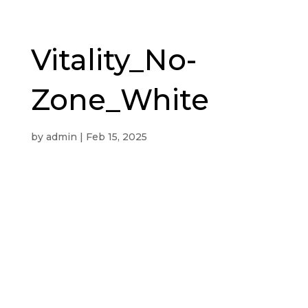
Vitality_No-
Zone_White
by
admin
|
Feb 15, 2025