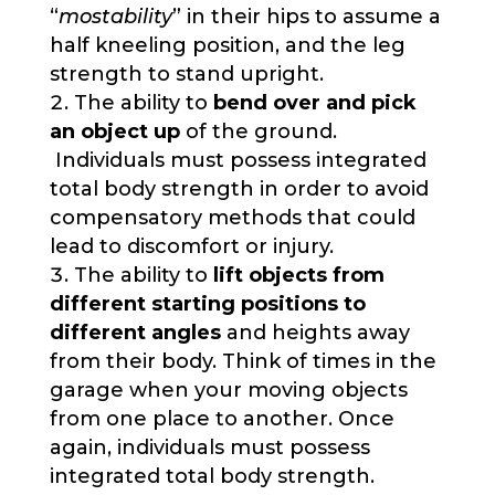
“
mostability
” in their hips to assume a
half kneeling position, and the leg
strength to stand upright.
The ability to
bend over and pick
an object up
of the ground.
Individuals must possess integrated
total body strength in order to avoid
compensatory methods that could
lead to discomfort or injury.
The ability to
lift objects from
different starting positions to
different angles
and heights away
from their body. Think of times in the
garage when your moving objects
from one place to another. Once
again, individuals must possess
integrated total body strength.