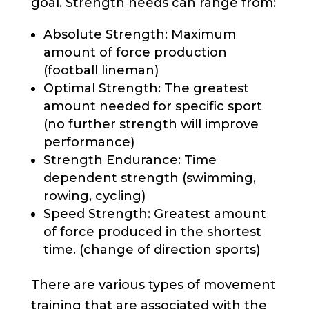
goal. Strength needs can range from:
Absolute Strength: Maximum
amount of force production
(football lineman)
Optimal Strength: The greatest
amount needed for specific sport
(no further strength will improve
performance)
Strength Endurance: Time
dependent strength (swimming,
rowing, cycling)
Speed Strength: Greatest amount
of force produced in the shortest
time. (change of direction sports)
There are various types of movement
training that are associated with the