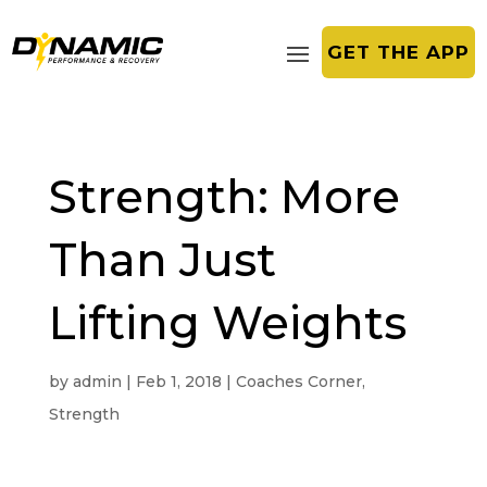
GET THE APP
Strength: More
Than Just
Lifting Weights
by
admin
|
Feb 1, 2018
|
Coaches Corner
,
Strength