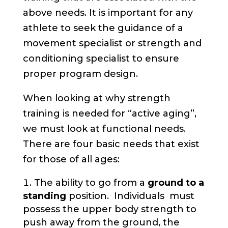
above needs. It is important for any
athlete to seek the guidance of a
movement specialist or strength and
conditioning specialist to ensure
proper program design.
When looking at why strength
training is needed for “active aging”,
we must look at functional needs.
There are four basic needs that exist
for those of all ages:
The ability to go from a
ground to a
standing
position. Individuals must
possess the upper body strength to
push away from the ground, the