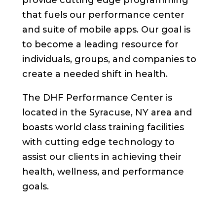
provide cutting edge programming
that fuels our performance center
and suite of mobile apps. Our goal is
to become a leading resource for
individuals, groups, and companies to
create a needed shift in health.
The DHF Performance Center is
located in the Syracuse, NY area and
boasts world class training facilities
with cutting edge technology to
assist our clients in achieving their
health, wellness, and performance
goals.