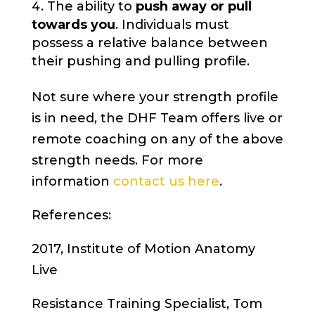
The ability to
push away or pull
towards you
. Individuals must
possess a relative balance between
their pushing and pulling profile.
Not sure where your strength profile
is in need, the DHF Team offers live or
remote coaching on any of the above
strength needs. For more
information
contact us here
.
References:
2017, Institute of Motion Anatomy
Live
Resistance Training Specialist, Tom