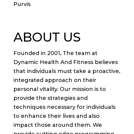
Purvis
ABOUT US
Founded in 2001, The team at
Dynamic Health And Fitness believes
that individuals must take a proactive,
integrated approach on their
personal vitality. Our mission is to
provide the strategies and
techniques necessary for individuals
to enhance their lives and also
impact those around them. We