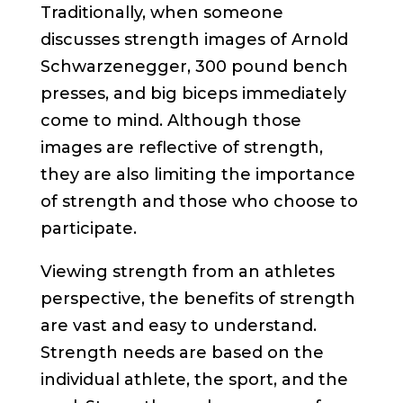
Traditionally, when someone
discusses strength images of Arnold
Schwarzenegger, 300 pound bench
presses, and big biceps immediately
come to mind. Although those
images are reflective of strength,
they are also limiting the importance
of strength and those who choose to
participate.
Viewing strength from an athletes
perspective, the benefits of strength
are vast and easy to understand.
Strength needs are based on the
individual athlete, the sport, and the