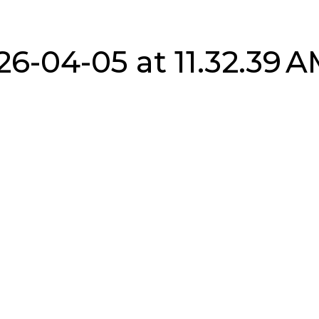
6-04-05 at 11.32.39 