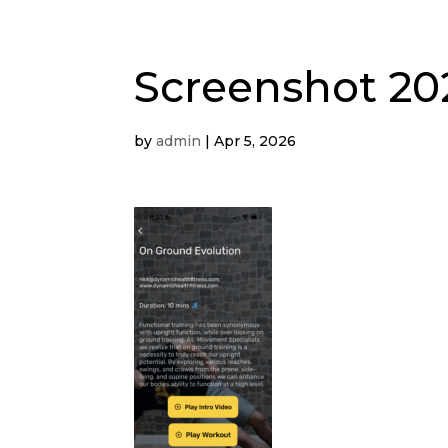
Screenshot 202
by
admin
|
Apr 5, 2026