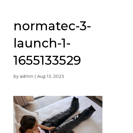
normatec-3-
launch-1-
1655133529
by
admin
|
Aug 13, 2023