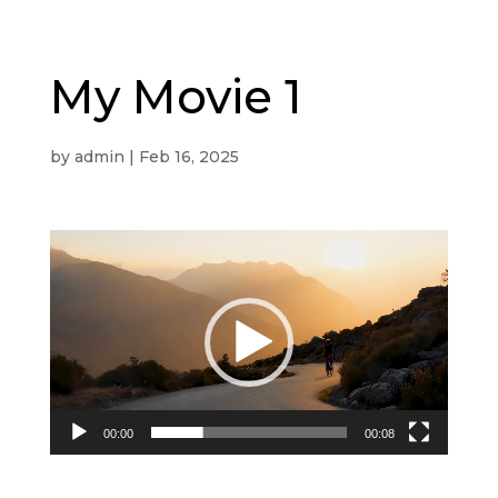
My Movie 1
by
admin
|
Feb 16, 2025
Video
Player
00:00
00:08