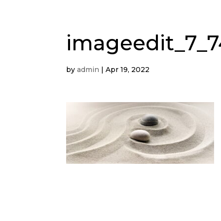
imageedit_7_7
by
admin
|
Apr 19, 2022