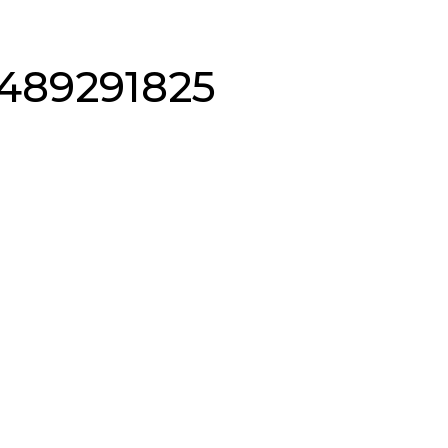
489291825