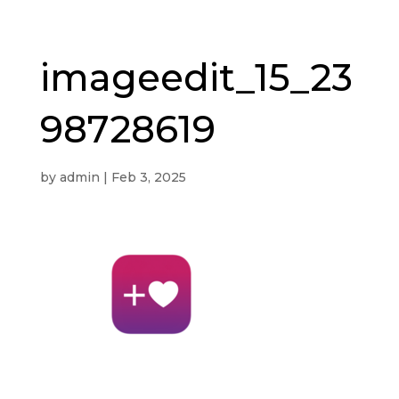
imageedit_15_23
98728619
by
admin
|
Feb 3, 2025