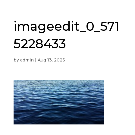
imageedit_0_571
5228433
by
admin
|
Aug 13, 2023