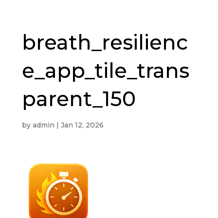
breath_resilienc
e_app_tile_trans
parent_150
by
admin
|
Jan 12, 2026