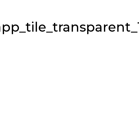
pp_tile_transparent_