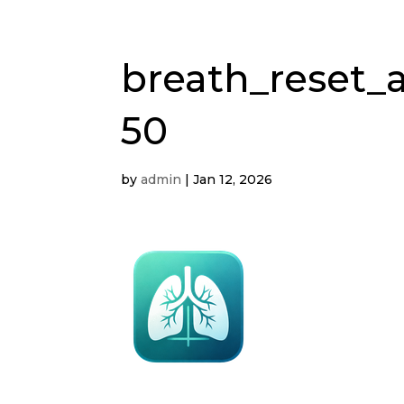
breath_reset_a
50
by
admin
|
Jan 12, 2026