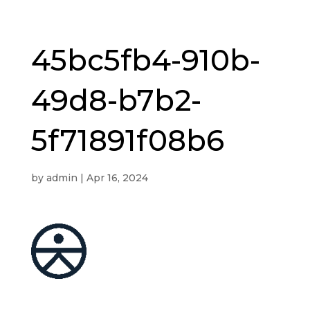
45bc5fb4-910b-
49d8-b7b2-
5f71891f08b6
by
admin
|
Apr 16, 2024