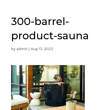
300-barrel-
product-sauna
by
admin
|
Aug 13, 2023