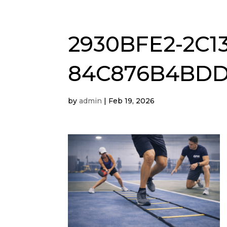
2930BFE2-2C13
84C876B4BD
by
admin
|
Feb 19, 2026