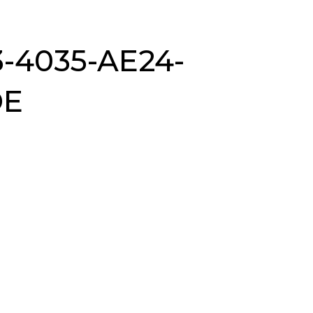
-4035-AE24-
DE