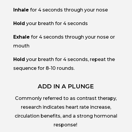
Inhale
for 4 seconds through your nose
Hold
your breath for 4 seconds
Exhale
for 4 seconds through your nose or
mouth
Hold
your breath for 4 seconds, repeat the
sequence for 8-10 rounds.
ADD IN A PLUNGE
Commonly referred to as contrast therapy,
research indicates heart rate increase,
circulation benefits, and a strong hormonal
response!