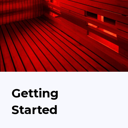
Getting
Started