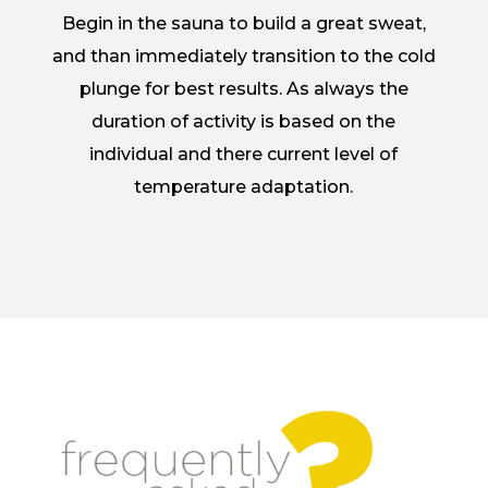
Begin in the sauna to build a great sweat,
and than immediately transition to the cold
plunge for best results. As always the
duration of activity is based on the
individual and there current level of
temperature adaptation.