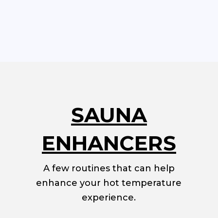
SAUNA
ENHANCERS
A few routines that can help
enhance your hot temperature
experience.