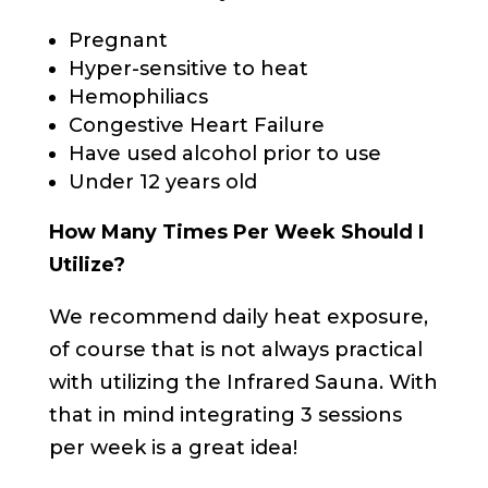
Pregnant
Hyper-sensitive to heat
Hemophiliacs
Congestive Heart Failure
Have used alcohol prior to use
Under 12 years old
How Many Times Per Week Should I
Utilize?
We recommend daily heat exposure,
of course that is not always practical
with utilizing the Infrared Sauna. With
that in mind integrating 3 sessions
per week is a great idea!