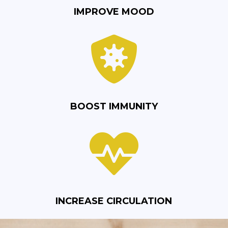
IMPROVE MOOD

BOOST IMMUNITY

INCREASE CIRCULATION