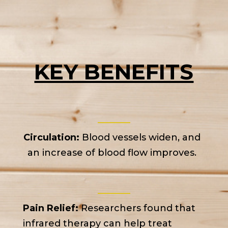
KEY BENEFITS
Circulation:
Blood vessels widen, and
an increase of blood flow improves.
Pain Relief:
Researchers found that
infrared therapy can help treat