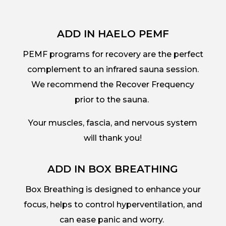
ADD IN HAELO PEMF
PEMF programs for recovery are the perfect
complement to an infrared sauna session.
We recommend the Recover Frequency
prior to the sauna.
Your muscles, fascia, and nervous system
will thank you!
ADD IN BOX BREATHING
Box Breathing is designed to enhance your
focus, helps to control hyperventilation, and
can ease panic and worry.