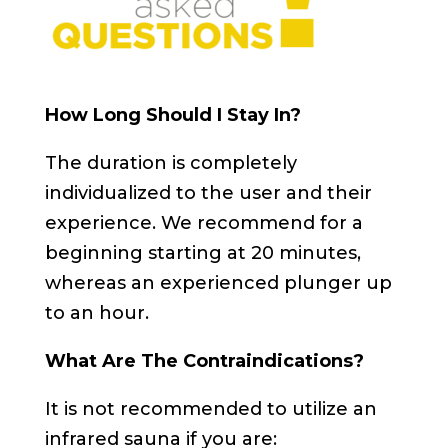
How Long Should I Stay In?
The duration is completely
individualized to the user and their
experience. We recommend for a
beginning starting at 20 minutes,
whereas an experienced plunger up
to an hour.
What Are The Contraindications?
It is not recommended to utilize an
infrared sauna if you are: