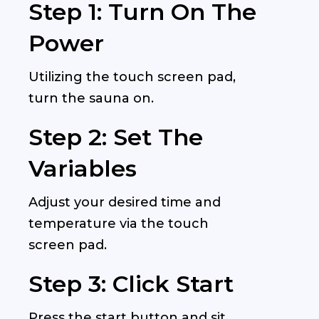
Step 1: Turn On The
Power
Utilizing the touch screen pad,
turn the sauna on.
Step 2: Set The
Variables
Adjust your desired time and
temperature via the touch
screen pad.
Step 3: Click Start
Press the start button and sit