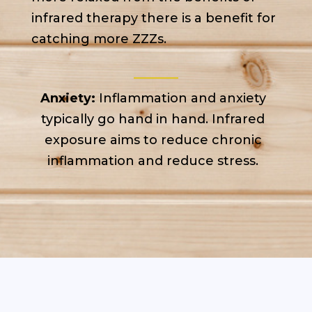
infrared therapy there is a benefit for
catching more ZZZs.
Anxiety:
Inflammation and anxiety
typically go hand in hand. Infrared
exposure aims to reduce chronic
inflammation and reduce stress.