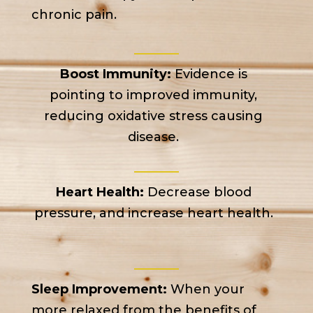
chronic pain.
Boost Immunity:
Evidence is
pointing to improved immunity,
reducing oxidative stress causing
disease.
Heart Health:
Decrease blood
pressure, and increase heart health.
Sleep Improvement:
When your
more relaxed from the benefits of