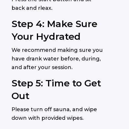
back and rleax.
Step 4: Make Sure
Your Hydrated
We recommend making sure you
have drank water before, during,
and after your session.
Step 5: Time to Get
Out
Please turn off sauna, and wipe
down with provided wipes.