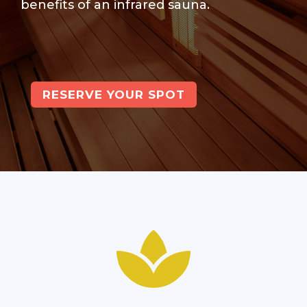
benefits of an infrared sauna.
RESERVE YOUR SPOT
