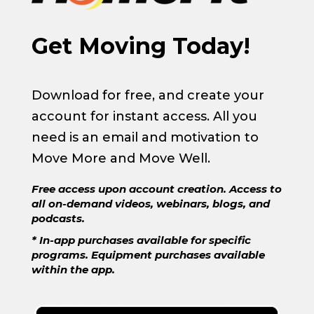
Get Moving Today!
Download for free, and create your
account for instant access. All you
need is an email and motivation to
Move More and Move Well.
Free access upon account creation. Access to
all on-demand videos, webinars, blogs, and
podcasts.
* In-app purchases available for specific
programs. Equipment purchases available
within the app.