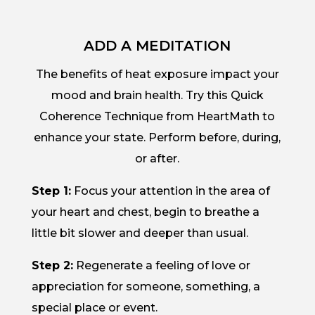
ADD A MEDITATION
The benefits of heat exposure impact your
mood and brain health. Try this Quick
Coherence Technique from HeartMath to
enhance your state. Perform before, during,
or after.
Step 1:
Focus your attention in the area of
your heart and chest, begin to breathe a
little bit slower and deeper than usual.
Step 2:
Regenerate a feeling of love or
appreciation for someone, something, a
special place or event.