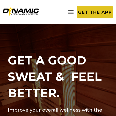
GET THE APP
GET A GOOD
SWEAT & FEEL
BETTER.
Improve your overall wellness with the