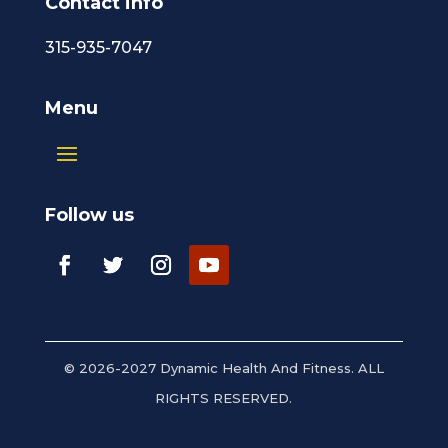
Contact info
315-935-7047
Menu
Follow us
© 2026-2027 Dynamic Health And Fitness. ALL
RIGHTS RESERVED.