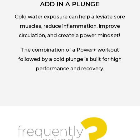
ADD IN A PLUNGE
Cold water exposure can help alleviate sore
muscles, reduce inflammation, improve
circulation, and create a power mindset!
The combination of a Power+ workout
followed by a cold plunge is built for high
performance and recovery.