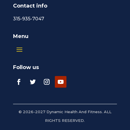
Contact info
315-935-7047
Menu
Follow us
© 2026-2027 Dynamic Health And Fitness. ALL
RIGHTS RESERVED.