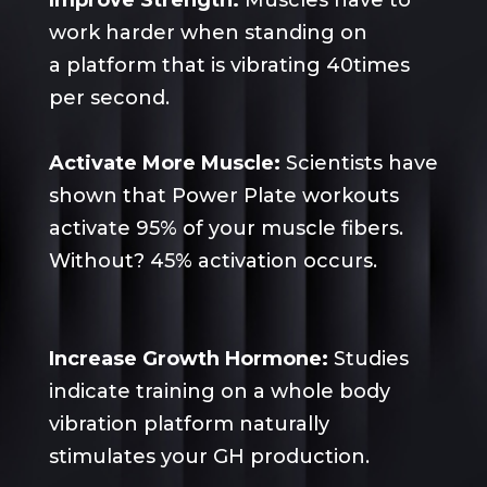
Improve Strength:
Muscles have to
work harder when standing on
a
platform
that is vibrating 40times
per second.
Activate More Muscle:
Scientists have
shown that Power Plate workouts
activate 95% of your muscle fibers.
Without? 45% activation occurs.
Increase Growth Hormone:
Studies
indicate training on a whole body
vibration platform naturally
stimulates your GH production.