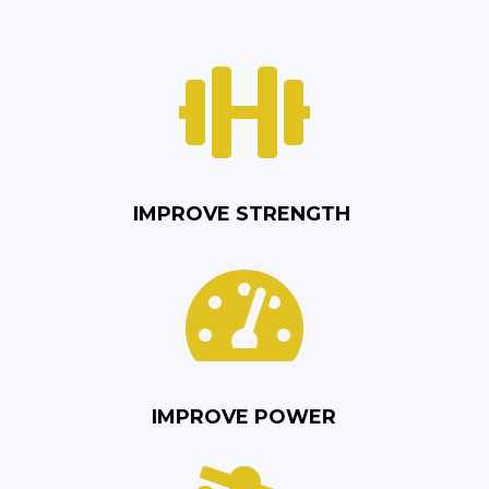

IMPROVE STRENGTH

IMPROVE POWER