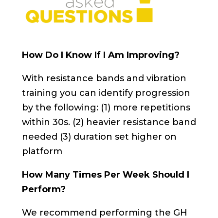
How Do I Know If I Am Improving?
With resistance bands and vibration
training you can identify progression
by the following: (1) more repetitions
within 30s. (2) heavier resistance band
needed (3) duration set higher on
platform
How Many Times Per Week Should I
Perform?
We recommend performing the GH