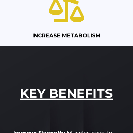

INCREASE METABOLISM
KEY BENEFITS