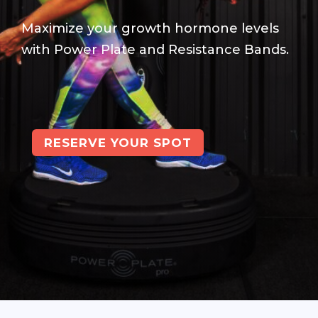
Maximize your growth hormone levels
with Power Plate and Resistance Bands.
RESERVE YOUR SPOT