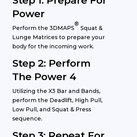
Step 1: Prepare For
Power
®
Perform the
3DMAPS
Squat &
Lunge Matrices to prepare your
body for the incoming work.
Step 2: Perform
The Power 4
Utilizing the X3 Bar and Bands,
perform the Deadlift, High Pull,
Low Pull, and Squat & Press
sequence.
Step 3: Repeat For