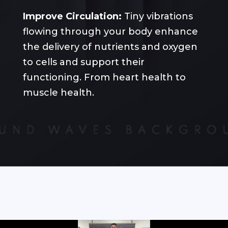
Improve Circulation:
Tiny vibrations
flowing through your body enhance
the delivery of nutrients and oxygen
to cells and support their
functioning. From heart health to
muscle health.