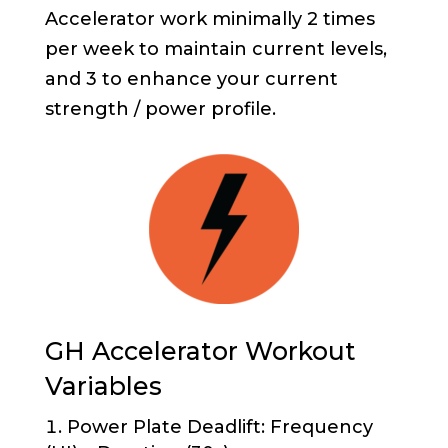
Accelerator work minimally 2 times
per week to maintain current levels,
and 3 to enhance your current
strength / power profile.
GH Accelerator Workout
Variables
Power Plate Deadlift: Frequency