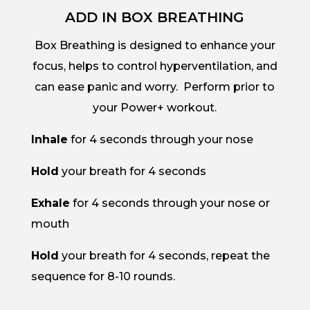
ADD IN BOX BREATHING
Box Breathing is designed to enhance your
focus, helps to control hyperventilation, and
can ease panic and worry. Perform prior to
your Power+ workout.
Inhale
for 4 seconds through your nose
Hold
your breath for 4 seconds
Exhale
for 4 seconds through your nose or
mouth
Hold
your breath for 4 seconds, repeat the
sequence for 8-10 rounds.