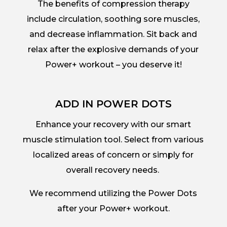
The benefits of compression therapy
include circulation, soothing sore muscles,
and decrease inflammation. Sit back and
relax after the explosive demands of your
Power+ workout – you deserve it!
ADD IN POWER DOTS
Enhance your recovery with our smart
muscle stimulation tool. Select from various
localized areas of concern or simply for
overall recovery needs.
We recommend utilizing the Power Dots
after your Power+ workout.