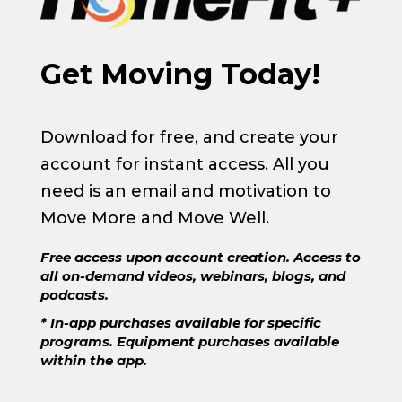
Get Moving Today!
Download for free, and create your
account for instant access. All you
need is an email and motivation to
Move More and Move Well.
Free access upon account creation. Access to
all on-demand videos, webinars, blogs, and
podcasts.
* In-app purchases available for specific
programs. Equipment purchases available
within the app.