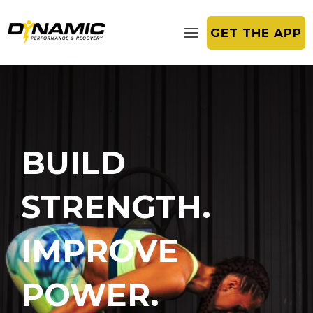
GET THE APP
BUILD
STRENGTH.
IMPROVE
POWER.