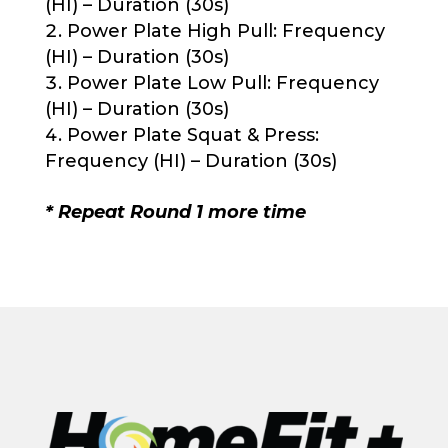
(HI) – Duration (30s)
Power Plate High Pull: Frequency
(HI) – Duration (30s)
Power Plate Low Pull: Frequency
(HI) – Duration (30s)
Power Plate Squat & Press:
Frequency (HI) – Duration (30s)
* Repeat Round 1 more time