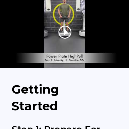
Getting
Started