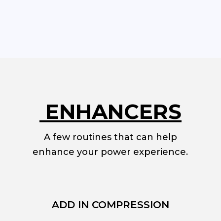
ENHANCERS
A few routines that can help
enhance your power experience.
ADD IN COMPRESSION