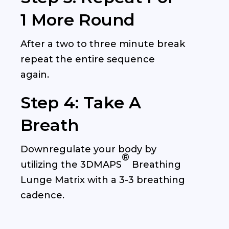
1 More Round
After a two to three minute break
repeat the entire sequence
again.
Step 4: Take A
Breath
Downregulate your body by
®
utilizing the
3DMAPS
Breathing
Lunge Matrix with a 3-3 breathing
cadence.